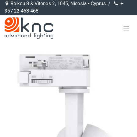
Skip to Content
Roikou 8 & Vitonos 2, 1045, Nicosia - Cyprus /
+
357 22 468 468