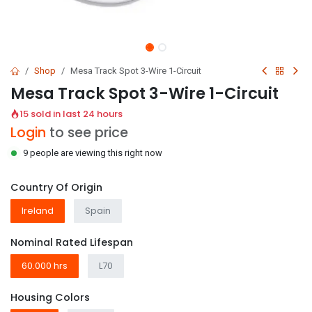
Shop
Mesa Track Spot 3-Wire 1-Circuit
Mesa Track Spot 3-Wire 1-Circuit
15 sold in last 24 hours
Login
to see price
9 people are viewing this right now
Country Of Origin
Ireland
Spain
Nominal Rated Lifespan
60.000 hrs
L70
Housing Colors