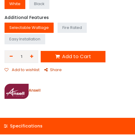
White
Black
Additional Features
Selectable Wattage
Fire Rated
Easy Installation
Add to Cart
Add to wishlist
Share
Ansell
Specifications