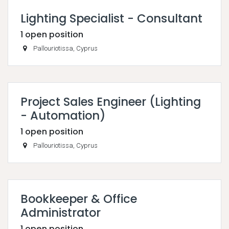
Lighting Specialist - Consultant
1
open position
Pallouriotissa
,
Cyprus
Project Sales Engineer (Lighting
- Automation)
1
open position
Pallouriotissa
,
Cyprus
Bookkeeper & Office
Administrator
1
open position