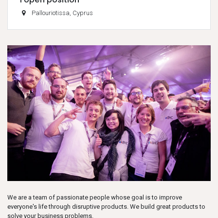
Pallouriotissa
,
Cyprus
We are a team of passionate people whose goal is to improve
everyone's life through disruptive products. We build great products to
solve your business problems.