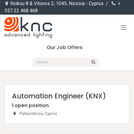
Skip to Content
Roikou 8 & Vitonos 2, 1045, Nicosia - Cyprus /
+
357 22 468 468
Our Job Offers
Automation Engineer (KNX)
1
open position
Pallouriotissa
,
Cyprus