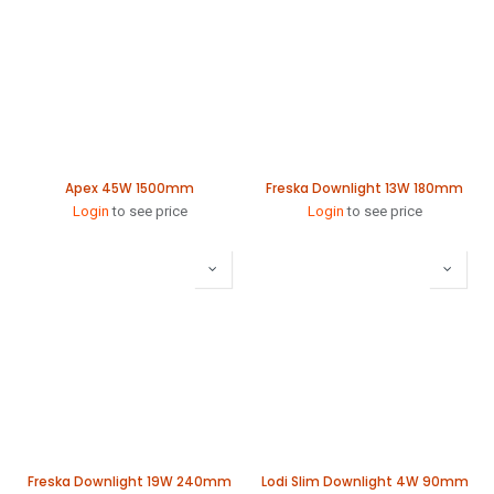
Apex 45W 1500mm
Freska Downlight 13W 180mm
Login
to see price
Login
to see price
Freska Downlight 19W 240mm
Lodi Slim Downlight 4W 90mm