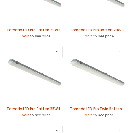
Tornado LED Pro Batten 20W 1265mm
Tornado LED Pro Batten 29W 1565mm
Login
to see price
Login
to see price
Tornado LED Pro Batten 35W 1865mm
Tornado LED Pro Twin Batten 41W 1265mm
Login
to see price
Login
to see price