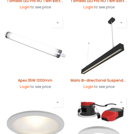
Tornado LED Pro HO Twin Batten 79W 1565mm
Tornado LED Pro HO Twin Batten 115W 1565mm
Login
to see price
Login
to see price
Apex 35W 1200mm
Marlo Bi-directional Suspended Linear 1140mm
Login
to see price
Login
to see price