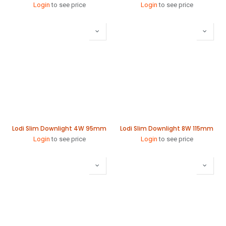
Login
to see price
Login
to see price
Lodi Slim Downlight 4W 95mm
Lodi Slim Downlight 8W 115mm
Login
to see price
Login
to see price