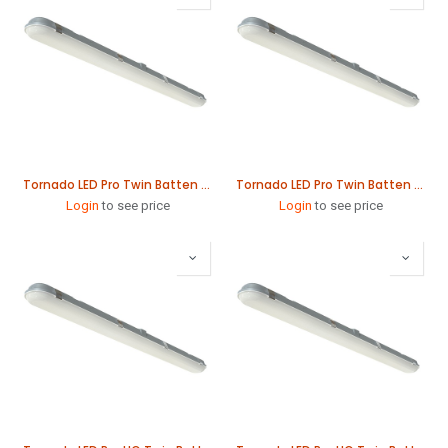
Tornado LED Pro Twin Batten 61W 1565mm
Tornado LED Pro Twin Batten 78W 1865mm
Login
to see price
Login
to see price