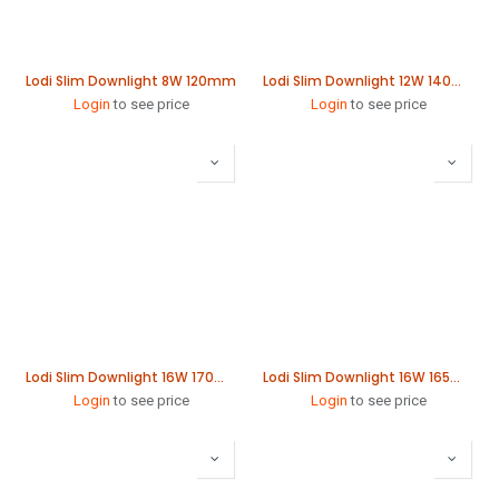
Lodi Slim Downlight 8W 120mm
Lodi Slim Downlight 12W 140mm
Login
to see price
Login
to see price
Lodi Slim Downlight 16W 170mm
Lodi Slim Downlight 16W 165mm
Login
to see price
Login
to see price