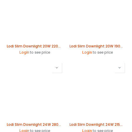
Lodi Slim Downlight 20W 220mm
Lodi Slim Downlight 20W 190mm
Login
to see price
Login
to see price
Lodi Slim Downlight 24W 280mm
Lodi Slim Downlight 24W 215mm
Login
to see price
Login
to see price