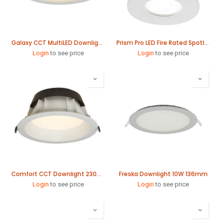
Galaxy CCT MultiLED Downlight 226mm
Prism Pro LED Fire Rated Spotlight
Login
to see price
Login
to see price
Comfort CCT Downlight 230mm
Freska Downlight 10W 136mm
Login
to see price
Login
to see price