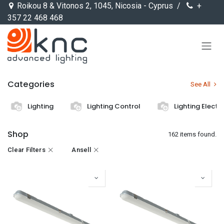
Skip to Content
Roikou 8 & Vitonos 2, 1045, Nicosia - Cyprus /
+
357 22 468 468
Categories
See All
Lighting
Lighting Control
Lighting Electr
Shop
162 items found.
Clear Filters
Ansell