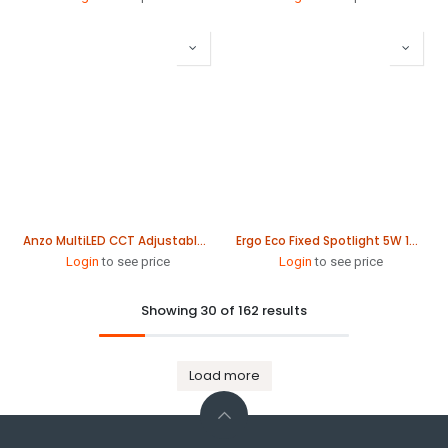
Anzo MultiLED CCT Adjustable Downlight 235mm
Ergo Eco Fixed Spotlight 5W 100mm
Login
to see price
Login
to see price
Showing 30 of 162 results
Load more