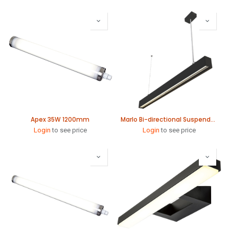
Apex 35W 1200mm
Marlo Bi-directional Suspended Linear 1140mm
Login
to see price
Login
to see price