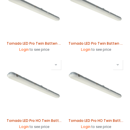
Tornado LED Pro Twin Batten 61W 1565mm
Tornado LED Pro Twin Batten 78W 1865mm
Login
to see price
Login
to see price
Tornado LED Pro HO Twin Batten 79W 1565mm
Tornado LED Pro HO Twin Batten 115W 1565mm
Login
to see price
Login
to see price