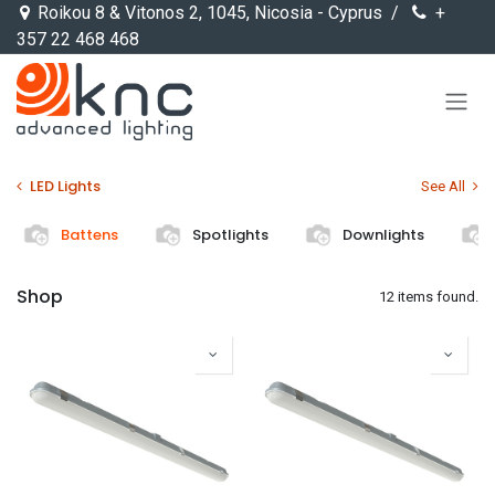
Skip to Content
Roikou 8 & Vitonos 2, 1045, Nicosia - Cyprus /
+
357 22 468 468
LED Lights
See All
Battens
Spotlights
Downlights
Shop
12 items found.