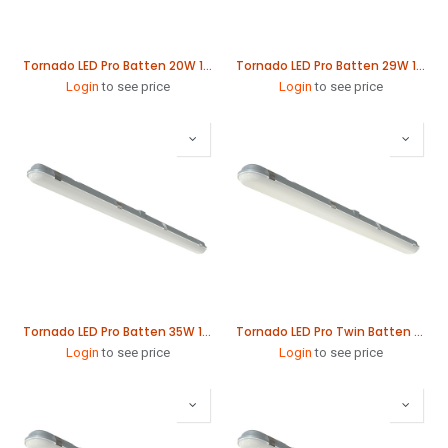
Tornado LED Pro Batten 20W 1265mm
Tornado LED Pro Batten 29W 1565mm
Login
to see price
Login
to see price
Tornado LED Pro Batten 35W 1865mm
Tornado LED Pro Twin Batten 41W 1265mm
Login
to see price
Login
to see price