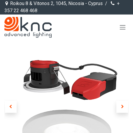
Skip to Content
Roikou 8 & Vitonos 2, 1045, Nicosia - Cyprus /
+
357 22 468 468