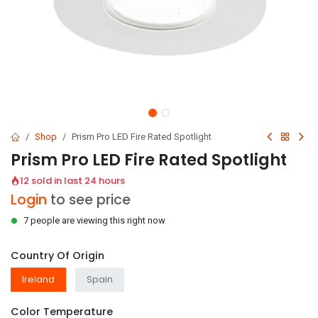
Shop
Prism Pro LED Fire Rated Spotlight
Prism Pro LED Fire Rated Spotlight
12 sold in last 24 hours
Login
to see price
7 people are viewing this right now
Country Of Origin
Ireland
Spain
Color Temperature