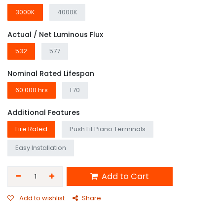
3000K
4000K
Actual / Net Luminous Flux
532
577
Nominal Rated Lifespan
60.000 hrs
L70
Additional Features
Fire Rated
Push Fit Piano Terminals
Easy Installation
Add to Cart
Add to wishlist
Share