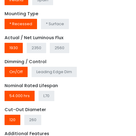
Mounting Type
* Recessed
* Surface
Actual / Net Luminous Flux
1930
2350
2560
Dimming / Control
On/Off
Leading Edge Dim
Nominal Rated Lifespan
54.000 hrs
L70
Cut-Out Diameter
120
260
Additional Features