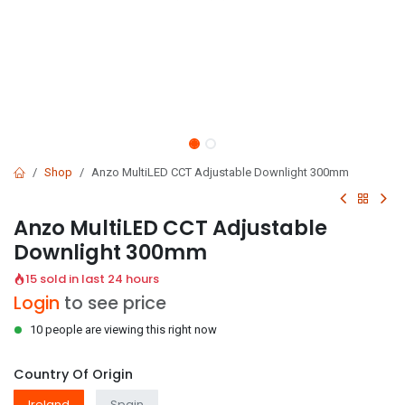
Shop
Anzo MultiLED CCT Adjustable Downlight 300mm
Anzo MultiLED CCT Adjustable
Downlight 300mm
15 sold in last 24 hours
Login
to see price
10 people are viewing this right now
Country Of Origin
Ireland
Spain