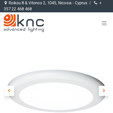
Skip to Content
Roikou 8 & Vitonos 2, 1045, Nicosia - Cyprus /
+
357 22 468 468