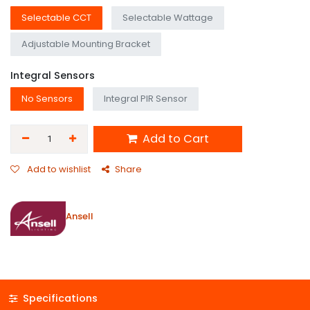
Selectable CCT
Selectable Wattage
Adjustable Mounting Bracket
Integral Sensors
No Sensors
Integral PIR Sensor
Add to Cart
Add to wishlist
Share
Ansell
Specifications