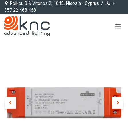
Skip to Content
Roikou 8 & Vitonos 2, 1045, Nicosia - Cyprus /
+
357 22 468 468