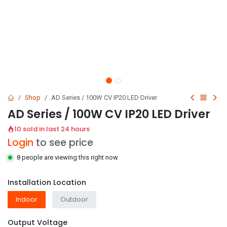
Shop
AD Series / 100W CV IP20 LED Driver
AD Series / 100W CV IP20 LED Driver
10 sold in last 24 hours
Login
to see price
8 people are viewing this right now
Installation Location
Indoor
Outdoor
Output Voltage