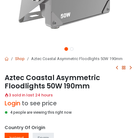
Shop
Aztec Coastal Asymmetric Floodlights 50W 190mm
Aztec Coastal Asymmetric
Floodlights 50W 190mm
3 sold in last 24 hours
Login
to see price
4 people are viewing this right now
Country Of Origin
Ireland
Spain