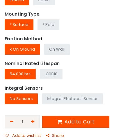
Mounting Type
* Surface
* Pole
Fixation Method
k On Ground
On Wall
Nominal Rated Lifespan
54.000 hrs
L80B10
Integral Sensors
No Sensors
Integral Photocell Sensor
Add to Cart
Add to wishlist
Share