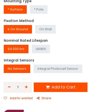
Mounting Type
* Surface
* Pole
Fixation Method
k On Ground
On Wall
Nominal Rated Lifespan
54.000 hrs
L80B10
Integral Sensors
No Sensors
Integral Photocell Sensor
Add to Cart
Add to wishlist
Share