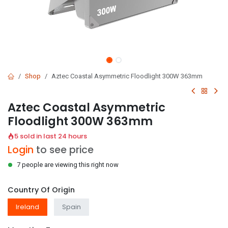
Shop
Aztec Coastal Asymmetric Floodlight 300W 363mm
Aztec Coastal Asymmetric
Floodlight 300W 363mm
5 sold in last 24 hours
Login
to see price
7 people are viewing this right now
Country Of Origin
Ireland
Spain