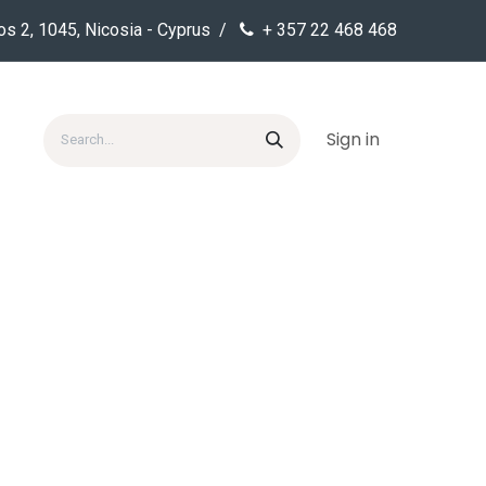
os 2, 1045, Nicosia - Cyprus /
+ 357 22 468 468
Sign in