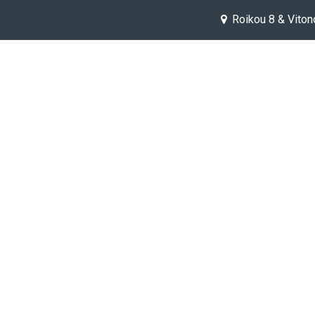
Roikou 8 & Viton
Help
Jobs