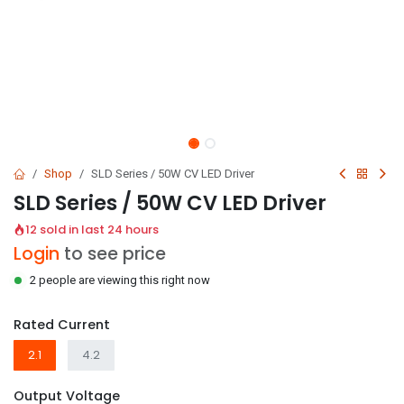
Shop
SLD Series / 50W CV LED Driver
SLD Series / 50W CV LED Driver
12 sold in last 24 hours
Login
to see price
2 people are viewing this right now
Rated Current
2.1
4.2
Output Voltage