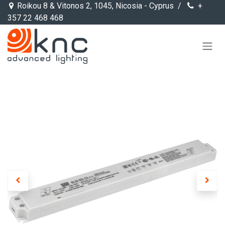
Skip to Content
Roikou 8 & Vitonos 2, 1045, Nicosia - Cyprus /
+
357 22 468 468