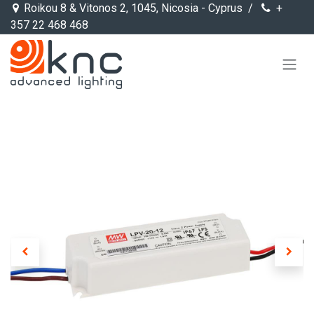
Skip to Content
Roikou 8 & Vitonos 2, 1045, Nicosia - Cyprus /
+
357 22 468 468