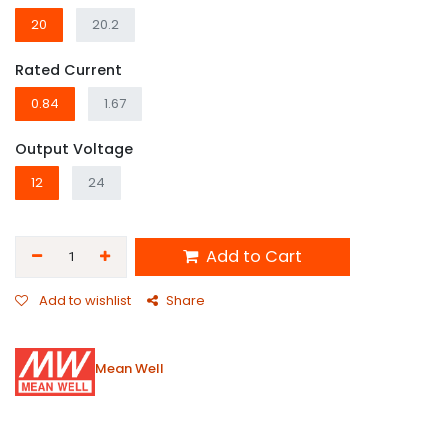
20
20.2
Rated Current
0.84
1.67
Output Voltage
12
24
Add to Cart
Add to wishlist
Share
Mean Well