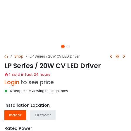
Shop
LP Series / 20W CV LED Driver
LP Series / 20W CV LED Driver
4 sold in last 24 hours
Login
to see price
4 people are viewing this right now
Installation Location
Indoor
Outdoor
Rated Power