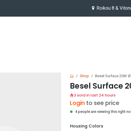
Roikou 8 & Viton
Help
Jobs
Shop
Besel Surface 20W 
Besel Surface
3 sold in last 24 hours
Login
to see price
4 people are viewing this right n
Housing Colors