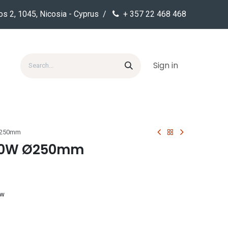
os 2, 1045, Nicosia - Cyprus /
+ 357 22 468 468
Sign in
Ø250mm
 20W Ø250mm
ow