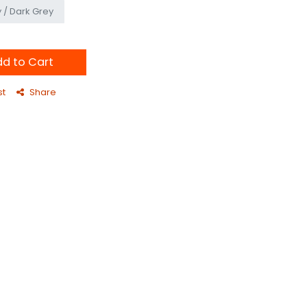
 / Dark Grey
d to Cart
st
Share