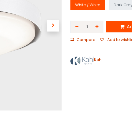
White / White
Dark Grey
Ad
Compare
Add to wishli
Kohl