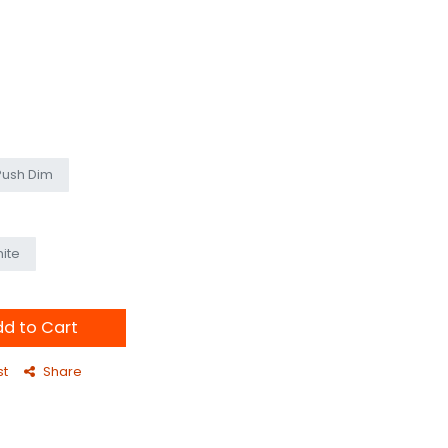
Push Dim
ite
d to Cart
st
Share