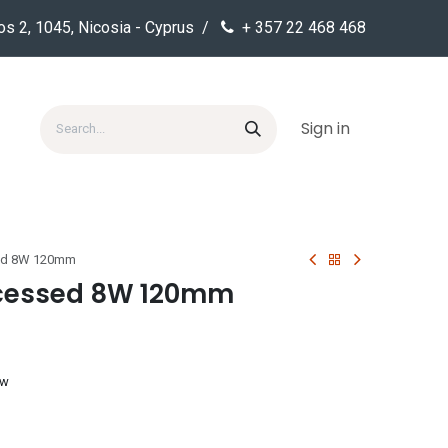
os 2, 1045, Nicosia - Cyprus /
+ 357 22 468 468
Sign in
sed 8W 120mm
ecessed 8W 120mm
ow