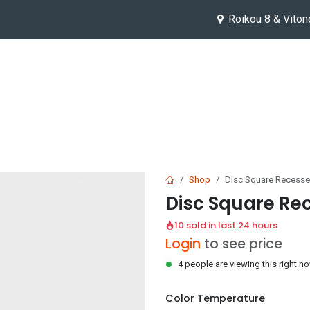
Roikou 8 & Viton
Help
Jobs
Shop
Disc Square Reces
Disc Square R
10 sold in last 24 hours
Login
to see price
4 people are viewing this right n
Color Temperature