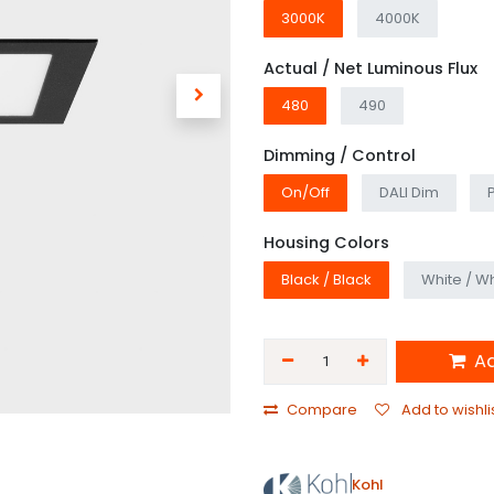
3000K
4000K
Actual / Net Luminous Flux
480
490
Dimming / Control
On/Off
DALI Dim
Housing Colors
Black / Black
White / Wh
Ad
Compare
Add to wishli
Kohl