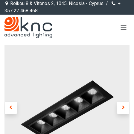
Skip to Content
Roikou 8 & Vitonos 2, 1045, Nicosia - Cyprus /
+
357 22 468 468