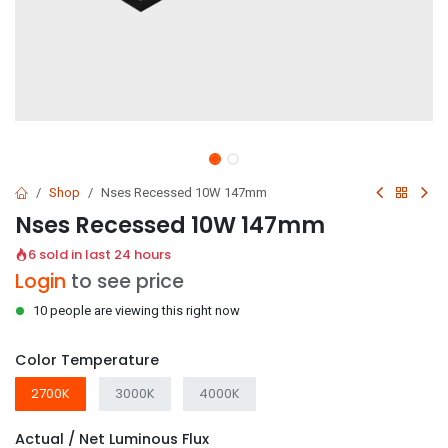
Shop
Nses Recessed 10W 147mm
Nses Recessed 10W 147mm
6 sold in last 24 hours
Login
to see price
10 people are viewing this right now
Color Temperature
2700K
3000K
4000K
Actual / Net Luminous Flux