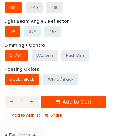
635
640
660
Light Beam Angle / Reflector
15°
30°
45°
Dimming / Control
On/Off
DALI Dim
Push Dim
Housing Colors
Black / Black
White / Black
Add to Cart
Add to wishlist
Share
Kohl