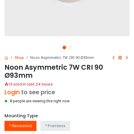
Shop
Noon Asymmetric 7W CRI 90 Ø93mm
Noon Asymmetric 7W CRI 90
Ø93mm
13 sold in last 24 hours
Login
to see price
8 people are viewing this right now
Mounting Type
* Recessed
* Framless