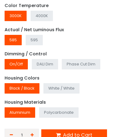
Color Temperature
3000K
4000K
Actual / Net Luminous Flux
585
595
Dimming / Control
On/Off
DALI Dim
Phase Cut Dim
Housing Colors
Black / Black
White / White
Housing Materials
Aluminium
Polycarbonate
Add to Cart