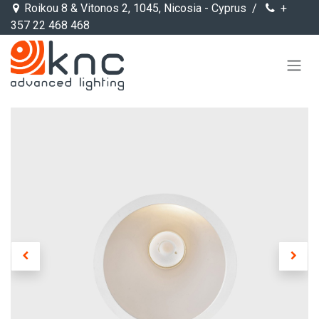
Skip to Content
Roikou 8 & Vitonos 2, 1045, Nicosia - Cyprus /
+
357 22 468 468