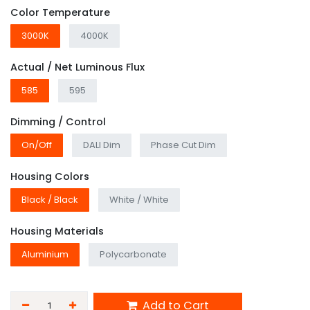
Color Temperature
3000K
4000K
Actual / Net Luminous Flux
585
595
Dimming / Control
On/Off
DALI Dim
Phase Cut Dim
Housing Colors
Black / Black
White / White
Housing Materials
Aluminium
Polycarbonate
Add to Cart