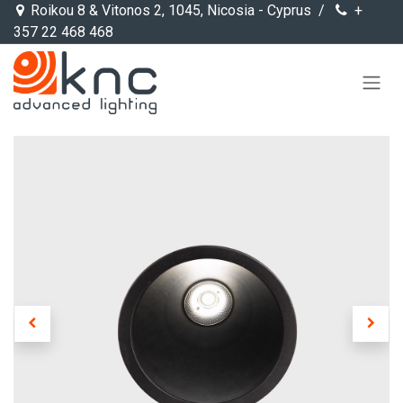
Skip to Content
Roikou 8 & Vitonos 2, 1045, Nicosia - Cyprus /
+
357 22 468 468