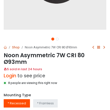
Shop
Noon Asymmetric 7W CRI 80 Ø93mm
Noon Asymmetric 7W CRI 80
Ø93mm
5 sold in last 24 hours
Login
to see price
8 people are viewing this right now
Mounting Type
* Recessed
* Framless