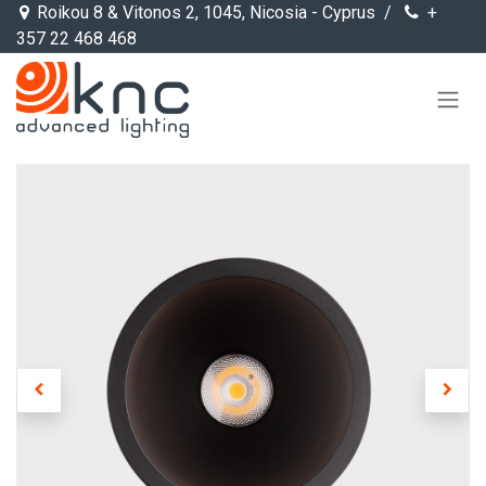
Skip to Content
Roikou 8 & Vitonos 2, 1045, Nicosia - Cyprus /
+
357 22 468 468