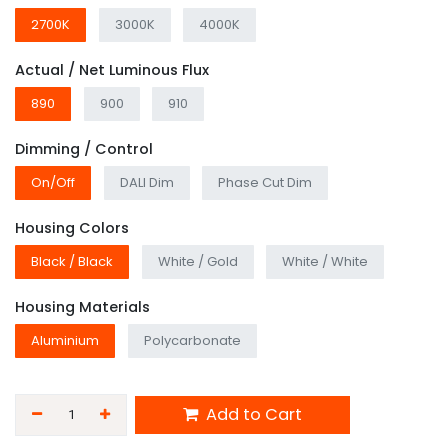
2700K
3000K
4000K
Actual / Net Luminous Flux
890
900
910
Dimming / Control
On/Off
DALI Dim
Phase Cut Dim
Housing Colors
Black / Black
White / Gold
White / White
Housing Materials
Aluminium
Polycarbonate
Add to Cart