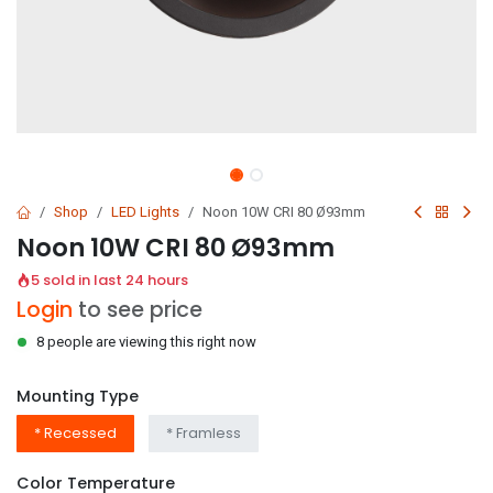
Shop
LED Lights
Noon 10W CRI 80 Ø93mm
Noon 10W CRI 80 Ø93mm
5 sold in last 24 hours
Login
to see price
8 people are viewing this right now
Mounting Type
* Recessed
* Framless
Color Temperature