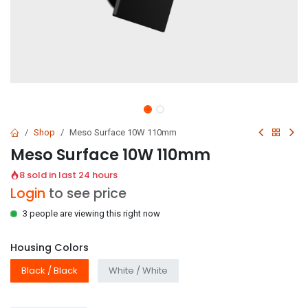
Shop
Meso Surface 10W 110mm
Meso Surface 10W 110mm
8 sold in last 24 hours
Login
to see price
3 people are viewing this right now
Housing Colors
Black / Black
White / White