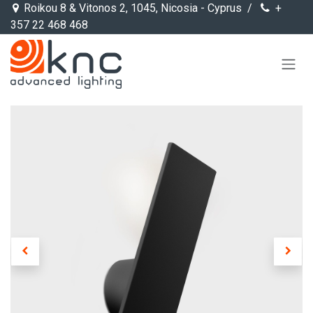
Skip to Content
Roikou 8 & Vitonos 2, 1045, Nicosia - Cyprus /
+
357 22 468 468