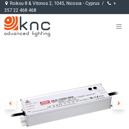
Skip to Content
Roikou 8 & Vitonos 2, 1045, Nicosia - Cyprus /
+
357 22 468 468