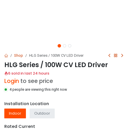
Shop
HLG Series / 100W CV LED Driver
HLG Series / 100W CV LED Driver
6 sold in last 24 hours
Login
to see price
4 people are viewing this right now
Installation Location
Indoor
Outdoor
Rated Current