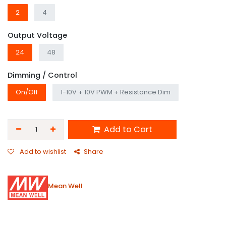
2
4
Output Voltage
24
48
Dimming / Control
On/Off
1-10V + 10V PWM + Resistance Dim
Add to Cart
Add to wishlist
Share
Mean Well