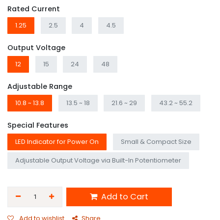
Rated Current
1.25
2.5
4
4.5
Output Voltage
12
15
24
48
Adjustable Range
10.8 ~ 13.8
13.5 ~ 18
21.6 ~ 29
43.2 ~ 55.2
Special Features
LED Indicator for Power On
Small & Compact Size
Adjustable Output Voltage via Built-In Potentiometer
Add to Cart
Add to wishlist
Share