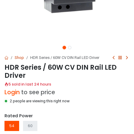
Shop
HDR Series / 60W CV DIN Rail LED Driver
HDR Series / 60W CV DIN Rail LED
Driver
5 sold in last 24 hours
Login
to see price
2 people are viewing this right now
Rated Power
54
60