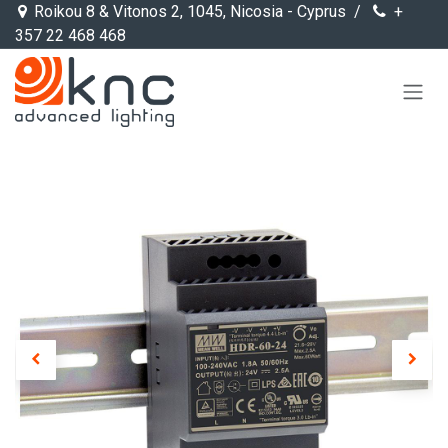
Skip to Content
Roikou 8 & Vitonos 2, 1045, Nicosia - Cyprus /
+
357 22 468 468