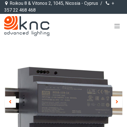
Skip to Content
Roikou 8 & Vitonos 2, 1045, Nicosia - Cyprus /
+
357 22 468 468