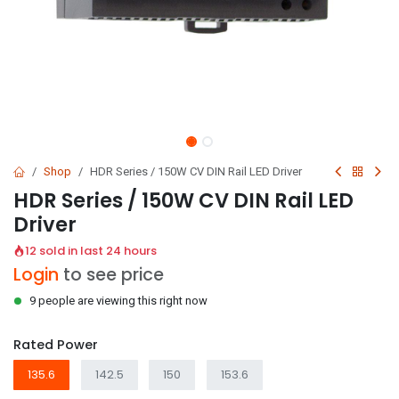
Shop
HDR Series / 150W CV DIN Rail LED Driver
HDR Series / 150W CV DIN Rail LED
Driver
12 sold in last 24 hours
Login
to see price
9 people are viewing this right now
Rated Power
135.6
142.5
150
153.6