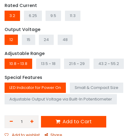
Rated Current
3.2
6.25
9.5
11.3
Output Voltage
12
15
24
48
Adjustable Range
10.8 ~ 13.8
13.5 ~ 18
21.6 ~ 29
43.2 ~ 55.2
Special Features
LED Indicator for Power On
Small & Compact Size
Adjustable Output Voltage via Built-In Potentiometer
Add to Cart
Add to wishlist
Share