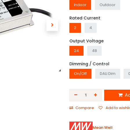
Indoor
Outdoor
Rated Current
2
4
Output Voltage
24
48
Dimming / Control
On/Off
DALI Dim
Ad
Compare
Add to wishli
Mean Well