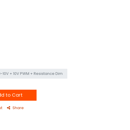
0-10V + 10V PWM + Resistance Dim
d to Cart
st
Share