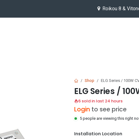
Roikou 8 & Viton
Help
Jobs
Shop
ELG Series / 100W CV
ELG Series / 100
6 sold in last 24 hours
Login
to see price
5 people are viewing this right n
Installation Location