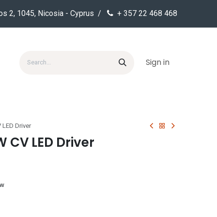
os 2, 1045, Nicosia - Cyprus /
+ 357 22 468 468
Sign in
 LED Driver
W CV LED Driver
ow