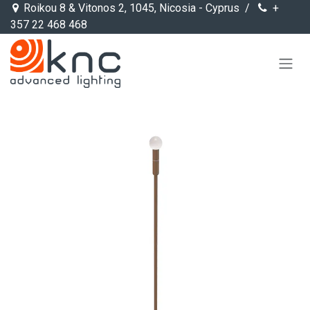
Skip to Content
Roikou 8 & Vitonos 2, 1045, Nicosia - Cyprus /
+
357 22 468 468