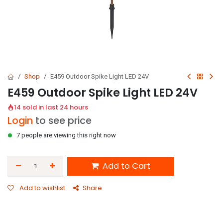
Shop
E459 Outdoor Spike Light LED 24V
E459 Outdoor Spike Light LED 24V
14 sold in last 24 hours
Login
to see price
7 people are viewing this right now
Add to Cart
Add to wishlist
Share