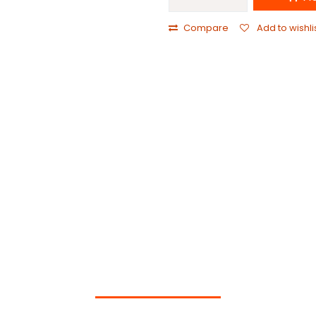
Compare
Add to wishli