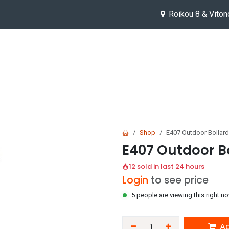
Roikou 8 & Viton
Help
Jobs
Shop
E407 Outdoor Bollard
E407 Outdoor Bo
12 sold in last 24 hours
Login
to see price
5 people are viewing this right n
Ad