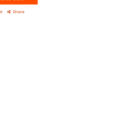
st
Share