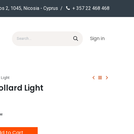
os 2, 1045, Nicosia - Cyprus /
+ 357 22 468 468
Sign in
 Light
llard Light
ow
d to Cart