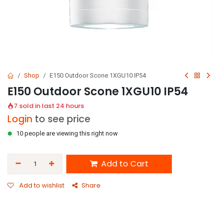
Shop
E150 Outdoor Scone 1XGU10 IP54
E150 Outdoor Scone 1XGU10 IP54
7 sold in last 24 hours
Login
to see price
10 people are viewing this right now
Add to Cart
Add to wishlist
Share