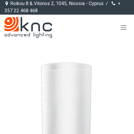
Skip to Content
Roikou 8 & Vitonos 2, 1045, Nicosia - Cyprus /
+
357 22 468 468