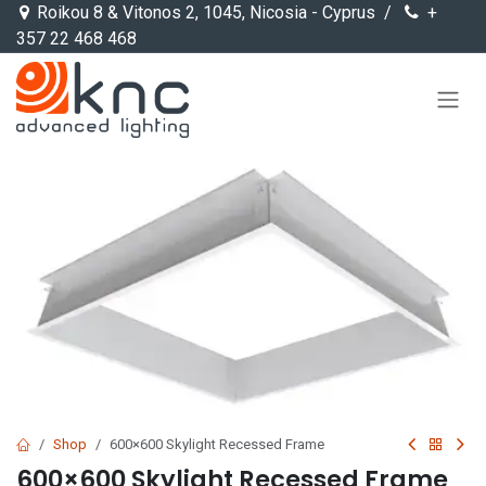
Skip to Content
Roikou 8 & Vitonos 2, 1045, Nicosia - Cyprus /
+
357 22 468 468
Shop
600×600 Skylight Recessed Frame
600×600 Skylight Recessed Frame