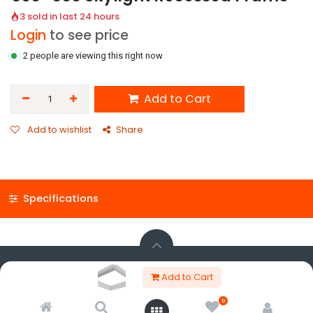
3 sold in last 24 hours
Login
to see price
2 people are viewing this right now
Add to Cart
Add to wishlist
Share
Specifications
Copyright © Panos K. Charalambous Ltd trading as KNC Advanced
Add to Cart
Lighting
Powered by
- The #1
Open Source eCommerce
0