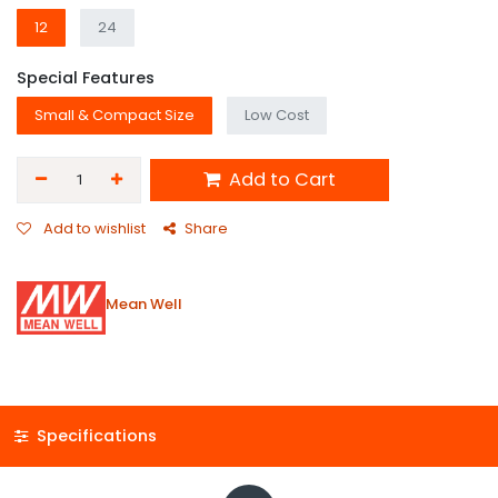
12
24
Special Features
Small & Compact Size
Low Cost
Add to Cart
Add to wishlist
Share
Mean Well
Specifications