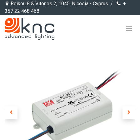
Skip to Content
Roikou 8 & Vitonos 2, 1045, Nicosia - Cyprus /
+
357 22 468 468