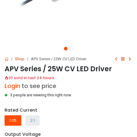
Shop
APV Series / 25W CV LED Driver
APV Series / 25W CV LED Driver
10 sold in last 24 hours
Login
to see price
3 people are viewing this right now
Rated Current
1.05
2.1
Output Voltage