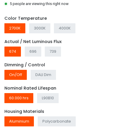
5 people are viewing this right now
Color Temperature
2700K
3000K
4000K
Actual / Net Luminous Flux
674
696
739
Dimming / Control
On/Off
DALI Dim
Nominal Rated Lifespan
60.000 hrs
L90B10
Housing Materials
Aluminium
Polycarbonate