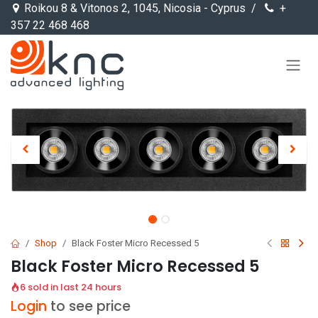
Skip to Content
Roikou 8 & Vitonos 2, 1045, Nicosia - Cyprus /
+
357 22 468 468
Shop
Black Foster Micro Recessed 5
Black Foster Micro Recessed 5
6 sold in last 24 hours
Login
to see price